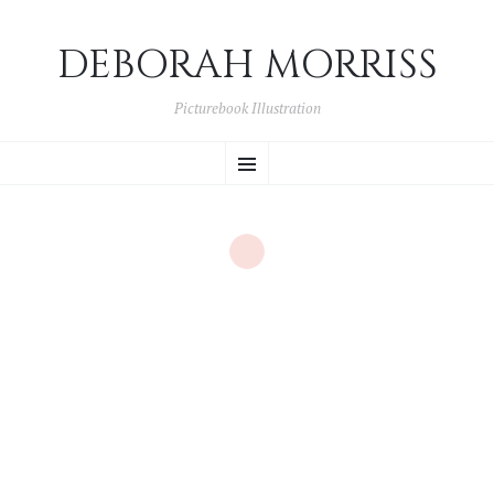
DEBORAH MORRISS
Picturebook Illustration
SKIP TO CONTENT
Menu
Month:
July 2015