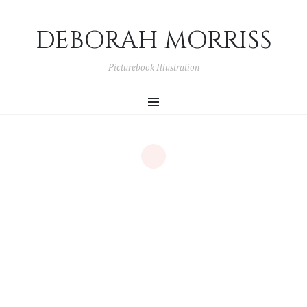
DEBORAH MORRISS
Picturebook Illustration
SKIP TO CONTENT
Menu
Portfolio